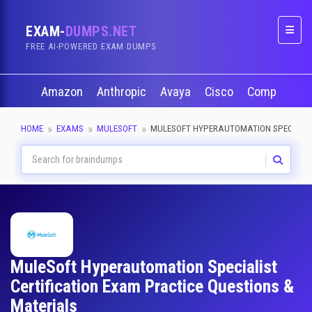
EXAM-
DUMPS.NET
Naviga
FREE AI-POWERED EXAM DUMPS
Amazon
Anthropic
Avaya
Cisco
CompTIA
HOME
EXAMS
MULESOFT
MULESOFT HYPERAUTOMATION SPECIALI
MuleSoft Hyperautomation Specialist
Certification Exam Practice Questions &
Materials