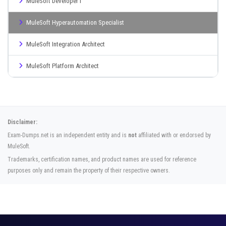
MuleSoft Developer I
MuleSoft Hyperautomation Specialist
MuleSoft Integration Architect
MuleSoft Platform Architect
Disclaimer:
Exam-Dumps.net is an independent entity and is
not
affiliated with or endorsed by
MuleSoft.
Trademarks, certification names, and product names are used for reference
purposes only and remain the property of their respective owners.