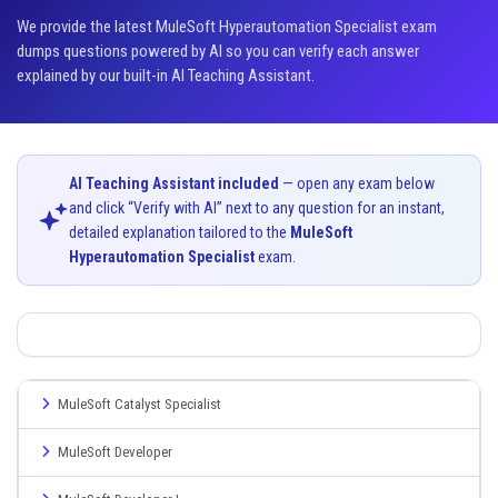
We provide the latest MuleSoft Hyperautomation Specialist exam
dumps questions powered by AI so you can verify each answer
explained by our built-in AI Teaching Assistant.
AI Teaching Assistant included
— open any exam below
and click “Verify with AI” next to any question for an instant,
detailed explanation tailored to the
MuleSoft
Hyperautomation Specialist
exam.
MuleSoft Catalyst Specialist
MuleSoft Developer