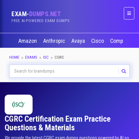
EXAM-
DUMPS.NET
Naviga
FREE AI-POWERED EXAM DUMPS
Amazon
Anthropic
Avaya
Cisco
CompTIA
HOME
EXAMS
ISC
CGRC
CGRC Certification Exam Practice
Questions & Materials
We provide the latest CGRC exam dumps questions powered by AI so