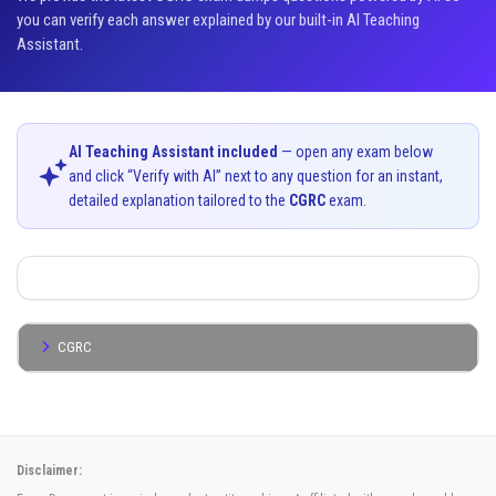
you can verify each answer explained by our built-in AI Teaching
Assistant.
AI Teaching Assistant included
— open any exam below
and click “Verify with AI” next to any question for an instant,
detailed explanation tailored to the
CGRC
exam.
CGRC
Disclaimer: