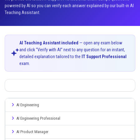
powered by AI so you can verify each answer explained by our built-in AI
Teaching Assistant.
AI Teaching Assistant included
— open any exam below
and click “Verify with AI” next to any question for an instant,
detailed explanation tailored to the
IT Support Professional
exam.
AI Engineering
AI Engineering Professional
AI Product Manager