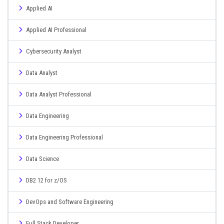
Applied AI
Applied AI Professional
Cybersecurity Analyst
Data Analyst
Data Analyst Professional
Data Engineering
Data Engineering Professional
Data Science
DB2 12 for z/OS
DevOps and Software Engineering
Full Stack Developer