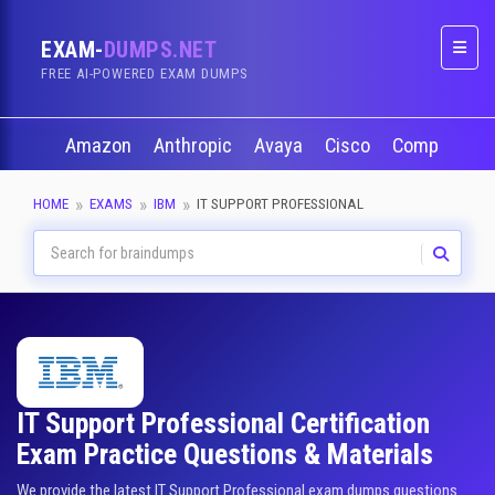
EXAM-
DUMPS.NET
Naviga
FREE AI-POWERED EXAM DUMPS
Amazon
Anthropic
Avaya
Cisco
CompTIA
HOME
EXAMS
IBM
IT SUPPORT PROFESSIONAL
IT Support Professional Certification
Exam Practice Questions & Materials
We provide the latest IT Support Professional exam dumps questions