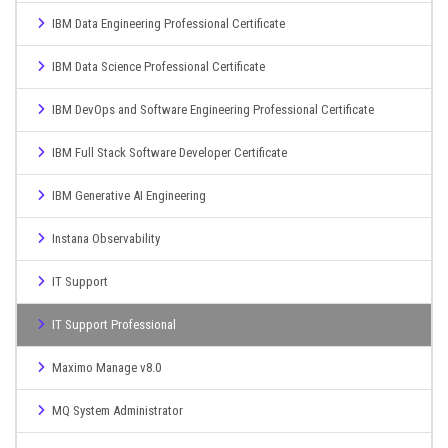
IBM Data Engineering Professional Certificate
IBM Data Science Professional Certificate
IBM DevOps and Software Engineering Professional Certificate
IBM Full Stack Software Developer Certificate
IBM Generative AI Engineering
Instana Observability
IT Support
IT Support Professional
Maximo Manage v8.0
MQ System Administrator