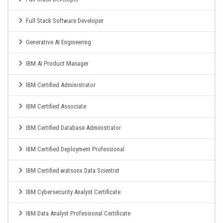
Full Stack Software Developer
Generative AI Engineering
IBM AI Product Manager
IBM Certified Administrator
IBM Certified Associate
IBM Certified Database Administrator
IBM Certified Deployment Professional
IBM Certified watsonx Data Scientist
IBM Cybersecurity Analyst Certificate
IBM Data Analyst Professional Certificate