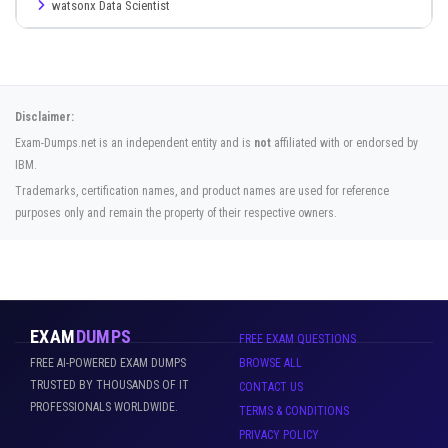
watsonx Data Scientist
Disclaimer:
Exam-Dumps.net is an independent entity and is
not
affiliated with or endorsed by
IBM.
Trademarks, certification names, and product names are used for reference
purposes only and remain the property of their respective owners.
EXAM
DUMPS
FREE EXAM QUESTIONS
FREE AI-POWERED EXAM DUMPS
BROWSE ALL
TRUSTED BY THOUSANDS OF IT
CONTACT US
PROFESSIONALS WORLDWIDE.
TERMS & CONDITIONS
PRIVACY POLICY