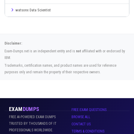
watsonx Data Scientist
Disclaimer:
Exam-Dumps.net is an independent entity and is
not
affiliated with or endorsed by
IBM.
Trademarks, certification names, and product names are used for reference
purposes only and remain the property of their respective owners.
EXAM
DUMPS
FREE EXAM QUESTIONS
FREE AI-POWERED EXAM DUMPS
BROWSE ALL
TRUSTED BY THOUSANDS OF IT
CONTACT US
PROFESSIONALS WORLDWIDE.
TERMS & CONDITIONS