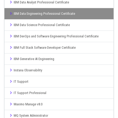
IBM Data Analyst Professional Certificate
IBM Data Engineering Professional Certificate
IBM Data Science Professional Certificate
IBM DevOps and Software Engineering Professional Certificate
IBM Full Stack Software Developer Certificate
IBM Generative AI Engineering
Instana Observability
IT Support
IT Support Professional
Maximo Manage v8.0
MQ System Administrator