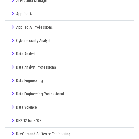
AI Product Manager
Applied AI
Applied AI Professional
Cybersecurity Analyst
Data Analyst
Data Analyst Professional
Data Engineering
Data Engineering Professional
Data Science
DB2 12 for z/OS
DevOps and Software Engineering