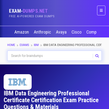
EXAM-
DUMPS.NET
Naviga
FREE AI-POWERED EXAM DUMPS
Amazon
Anthropic
Avaya
Cisco
CompTIA
HOME
EXAMS
IBM
IBM DATA ENGINEERING PROFESSIONAL CERTIFIC
IBM Data Engineering Professional
Certificate Certification Exam Practice
Questions & Materials