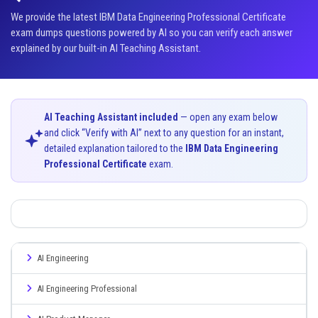
We provide the latest IBM Data Engineering Professional Certificate
exam dumps questions powered by AI so you can verify each answer
explained by our built-in AI Teaching Assistant.
AI Teaching Assistant included
— open any exam below
and click “Verify with AI” next to any question for an instant,
detailed explanation tailored to the
IBM Data Engineering
Professional Certificate
exam.
AI Engineering
AI Engineering Professional