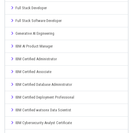
Full Stack Developer
Full Stack Software Developer
Generative AI Engineering
IBM AI Product Manager
IBM Certified Administrator
IBM Certified Associate
IBM Certified Database Administrator
IBM Certified Deployment Professional
IBM Certified watsonx Data Scientist
IBM Cybersecurity Analyst Certificate