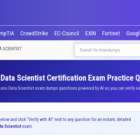
mpTIA
CrowdStrike
EC-Council
EXIN
Fortinet
Goog
A SCIENTIST
Data Scientist Certification Exam Practice 
sonx Data Scientist exam dumps questions powered by AI so you can verify eac
ow and click “Verify with AI” next to any question for an instant, detailed
ta Scientist
exam.