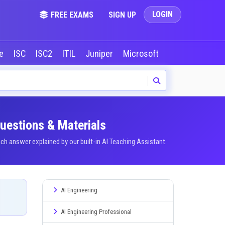
LOGIN
FREE EXAMS
SIGN UP
le
ISC
ISC2
ITIL
Juniper
Microsoft
NVIDIA
Okta
Questions & Materials
h answer explained by our built-in AI Teaching Assistant.
AI Engineering
AI Engineering Professional