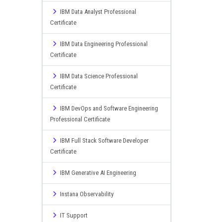
IBM Data Analyst Professional
Certificate
IBM Data Engineering Professional
Certificate
IBM Data Science Professional
Certificate
IBM DevOps and Software Engineering
Professional Certificate
IBM Full Stack Software Developer
Certificate
IBM Generative AI Engineering
Instana Observability
IT Support