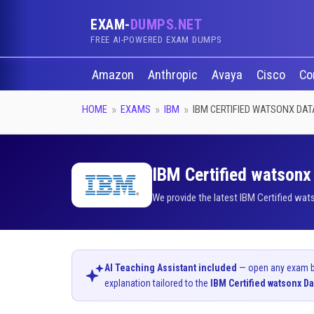
EXAM-
DUMPS.NET
FREE AI-POWERED EXAM DUMPS
Amazon
Anthropic
Avaya
Cisco
Co
HOME
EXAMS
IBM
IBM CERTIFIED WATSONX DAT
IBM Certified watsonx 
We provide the latest IBM Certified wat
AI Teaching Assistant included
— open any exam bel
explanation tailored to the
IBM Certified watsonx Da