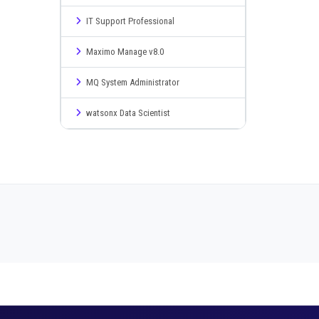
IT Support Professional
Maximo Manage v8.0
MQ System Administrator
watsonx Data Scientist