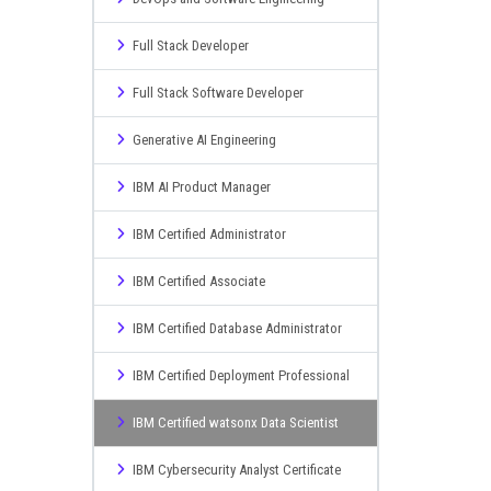
Full Stack Developer
Full Stack Software Developer
Generative AI Engineering
IBM AI Product Manager
IBM Certified Administrator
IBM Certified Associate
IBM Certified Database Administrator
IBM Certified Deployment Professional
IBM Certified watsonx Data Scientist
IBM Cybersecurity Analyst Certificate