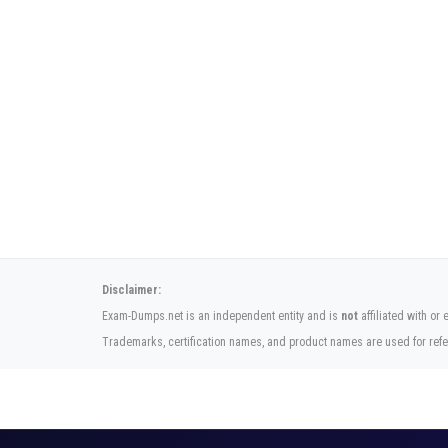
Disclaimer:
Exam-Dumps.net is an independent entity and is
not
affiliated with or
Trademarks, certification names, and product names are used for refe