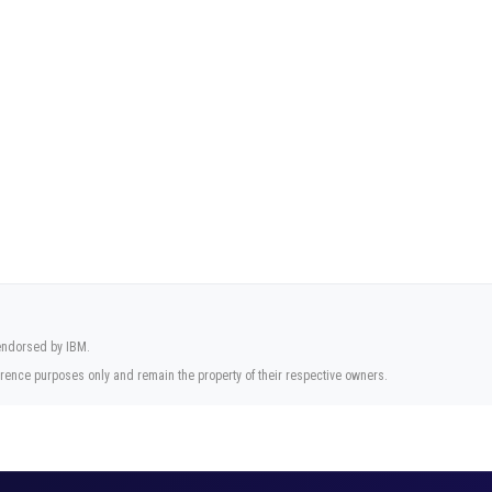
 endorsed by IBM.
rence purposes only and remain the property of their respective owners.