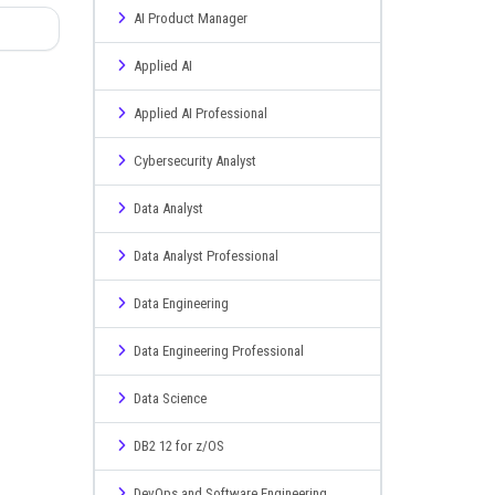
AI Product Manager
Applied AI
Applied AI Professional
Cybersecurity Analyst
Data Analyst
Data Analyst Professional
Data Engineering
Data Engineering Professional
Data Science
DB2 12 for z/OS
DevOps and Software Engineering