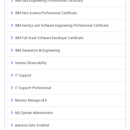
IBM Data Engineering Professional Certificate
IBM Data Science Professional Certificate
IBM DevOps and Software Engineering Professional Certificate
IBM Full Stack Software Developer Certificate
IBM Generative AI Engineering
Instana Observability
IT Support
IT Support Professional
Maximo Manage v8.0
MQ System Administrator
watsonx Data Scientist