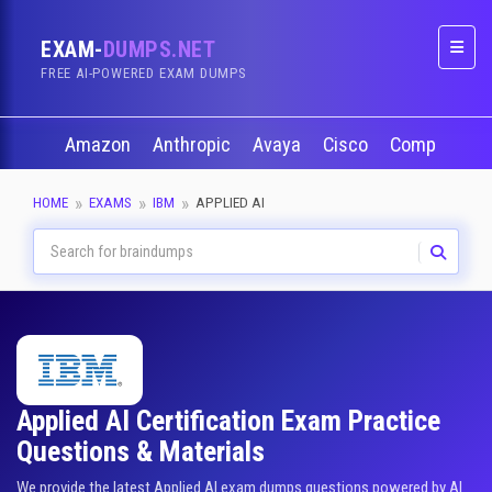
EXAM-
DUMPS.NET
Naviga
FREE AI-POWERED EXAM DUMPS
Amazon
Anthropic
Avaya
Cisco
CompTIA
HOME
EXAMS
IBM
APPLIED AI
Applied AI Certification Exam Practice
Questions & Materials
We provide the latest Applied AI exam dumps questions powered by AI