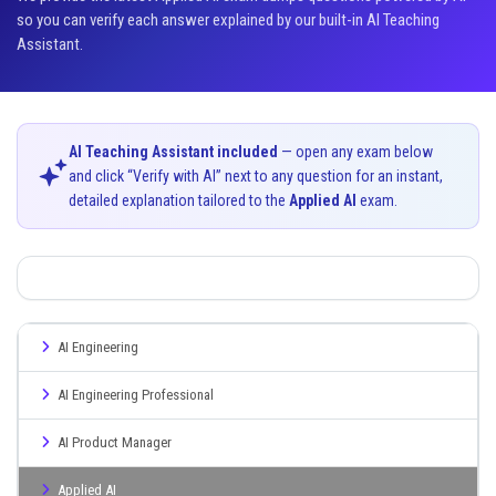
so you can verify each answer explained by our built-in AI Teaching
Assistant.
AI Teaching Assistant included
— open any exam below
and click “Verify with AI” next to any question for an instant,
detailed explanation tailored to the
Applied AI
exam.
AI Engineering
AI Engineering Professional
AI Product Manager
Applied AI