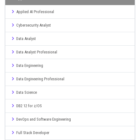
Applied AI Professional
Cybersecurity Analyst
Data Analyst
Data Analyst Professional
Data Engineering
Data Engineering Professional
Data Science
DB2 12 for z/OS
DevOps and Software Engineering
Full Stack Developer