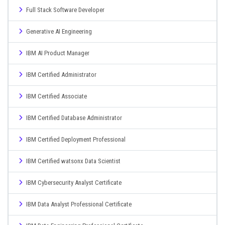
Full Stack Software Developer
Generative AI Engineering
IBM AI Product Manager
IBM Certified Administrator
IBM Certified Associate
IBM Certified Database Administrator
IBM Certified Deployment Professional
IBM Certified watsonx Data Scientist
IBM Cybersecurity Analyst Certificate
IBM Data Analyst Professional Certificate