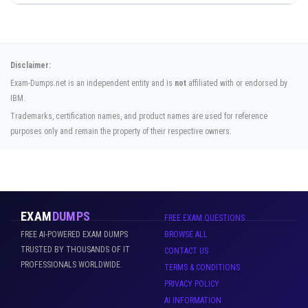
Disclaimer:
Exam-Dumps.net is an independent entity and is
not
affiliated with or endorsed by
IBM.
Trademarks, certification names, and product names are used for reference
purposes only and remain the property of their respective owners.
EXAM
DUMPS
FREE EXAM QUESTIONS
FREE AI-POWERED EXAM DUMPS
BROWSE ALL
TRUSTED BY THOUSANDS OF IT
CONTACT US
PROFESSIONALS WORLDWIDE.
TERMS & CONDITIONS
PRIVACY POLICY
AI INFORMATION