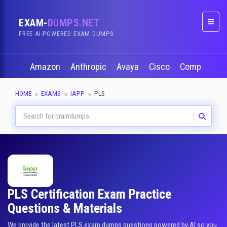
EXAM-
DUMPS.NET
Naviga
FREE AI-POWERED EXAM DUMPS
Amazon
Anthropic
Avaya
Cisco
CompTIA
HOME
EXAMS
IAPP
PLS
PLS Certification Exam Practice
Questions & Materials
We provide the latest PLS exam dumps questions powered by AI so you