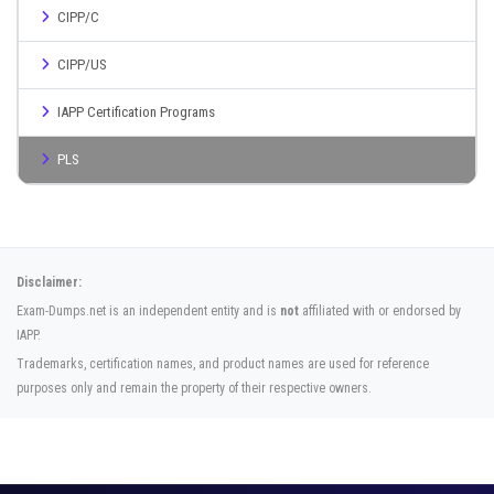
CIPP/C
CIPP/US
IAPP Certification Programs
PLS
Disclaimer:
Exam-Dumps.net is an independent entity and is
not
affiliated with or endorsed by
IAPP.
Trademarks, certification names, and product names are used for reference
purposes only and remain the property of their respective owners.