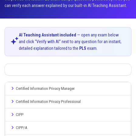
can verify each answer explained by our built-in AI Teaching Assistant.
AI Teaching Assistant included
— open any exam below
and click “Verify with AI” next to any question for an instant,
detailed explanation tailored to the
PLS
exam.
Certified Information Privacy Manager
Certified Information Privacy Professional
CIPP
CIPP/A