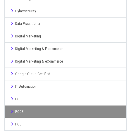
Cybersecurity
Data Practitioner
Digital Marketing
Digital Marketing & E commerce
Digital Marketing & eCommerce
Google Cloud Certified
IT Automation
PCD
PCDE
PCE