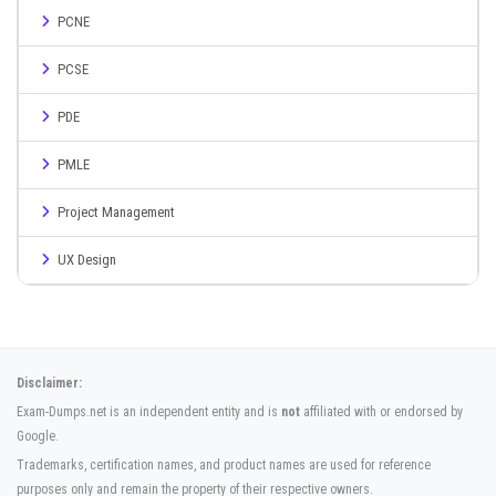
PCNE
PCSE
PDE
PMLE
Project Management
UX Design
Disclaimer:
Exam-Dumps.net is an independent entity and is
not
affiliated with or endorsed by
Google.
Trademarks, certification names, and product names are used for reference
purposes only and remain the property of their respective owners.