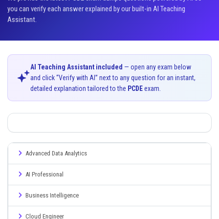
you can verify each answer explained by our built-in AI Teaching
Assistant.
AI Teaching Assistant included
— open any exam below
and click “Verify with AI” next to any question for an instant,
detailed explanation tailored to the
PCDE
exam.
Advanced Data Analytics
AI Professional
Business Intelligence
Cloud Engineer