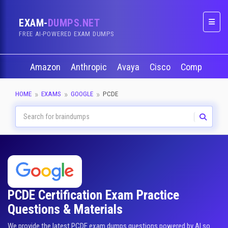
EXAM-
DUMPS.NET
Naviga
FREE AI-POWERED EXAM DUMPS
Amazon
Anthropic
Avaya
Cisco
CompTIA
HOME
EXAMS
GOOGLE
PCDE
PCDE Certification Exam Practice
Questions & Materials
We provide the latest PCDE exam dumps questions powered by AI so