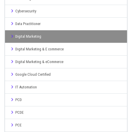
Cybersecurity
Data Practitioner
Digital Marketing
Digital Marketing & E commerce
Digital Marketing & eCommerce
Google Cloud Certified
IT Automation
PCD
PCDE
PCE