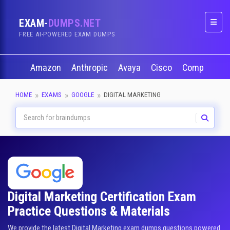
EXAM-
DUMPS.NET
Naviga
FREE AI-POWERED EXAM DUMPS
Amazon
Anthropic
Avaya
Cisco
CompTIA
HOME
EXAMS
GOOGLE
DIGITAL MARKETING
Digital Marketing Certification Exam
Practice Questions & Materials
We provide the latest Digital Marketing exam dumps questions powered