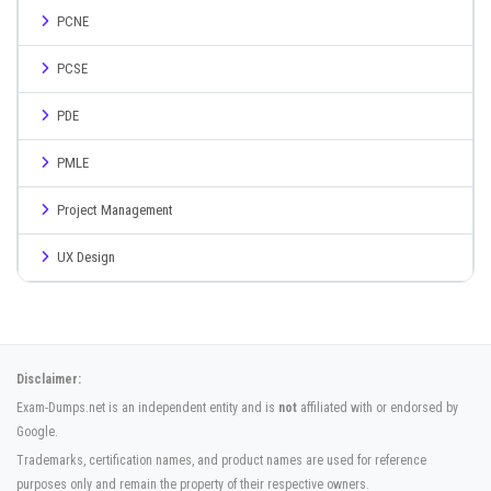
PCNE
PCSE
PDE
PMLE
Project Management
UX Design
Disclaimer:
Exam-Dumps.net is an independent entity and is
not
affiliated with or endorsed by
Google.
Trademarks, certification names, and product names are used for reference
purposes only and remain the property of their respective owners.