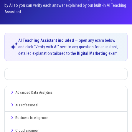
by AI so you can verify each answer explained by our built-in AI Teaching
Assistant.
AI Teaching Assistant included
— open any exam below
and click “Verify with AI” next to any question for an instant,
detailed explanation tailored to the
Digital Marketing
exam.
Advanced Data Analytics
AI Professional
Business Intelligence
Cloud Engineer