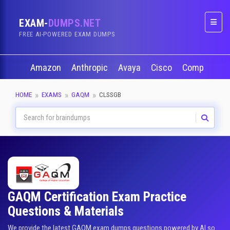
EXAM-
DUMPS.NET
Naviga
FREE AI-POWERED EXAM DUMPS
Amazon
Anthropic
Avaya
Cisco
CompTIA
HOME
EXAMS
GAQM
CLSSGB
GAQM Certification Exam Practice
Questions & Materials
We provide the latest GAQM exam dumps questions powered by AI so