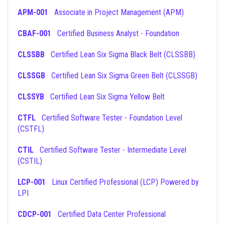
APM-001
Associate in Project Management (APM)
CBAF-001
Certified Business Analyst - Foundation
CLSSBB
Certified Lean Six Sigma Black Belt (CLSSBB)
CLSSGB
Certified Lean Six Sigma Green Belt (CLSSGB)
CLSSYB
Certified Lean Six Sigma Yellow Belt
CTFL
Certified Software Tester - Foundation Level
(CSTFL)
CTIL
Certified Software Tester - Intermediate Level
(CSTIL)
LCP-001
Linux Certified Professional (LCP) Powered by
LPI
CDCP-001
Certified Data Center Professional