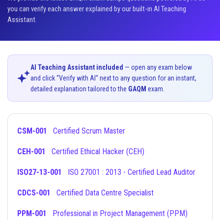
you can verify each answer explained by our built-in AI Teaching
Assistant.
AI Teaching Assistant included
— open any exam below
and click “Verify with AI” next to any question for an instant,
detailed explanation tailored to the
GAQM
exam.
CSM-001
Certified Scrum Master
CEH-001
Certified Ethical Hacker (CEH)
ISO27-13-001
ISO 27001 : 2013 - Certified Lead Auditor
CDCS-001
Certified Data Centre Specialist
PPM-001
Professional in Project Management (PPM)