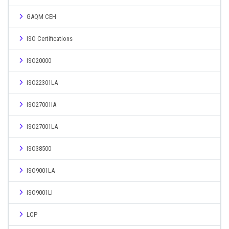
GAQM CEH
ISO Certifications
ISO20000
ISO22301LA
ISO27001IA
ISO27001LA
ISO38500
ISO9001LA
ISO9001LI
LCP