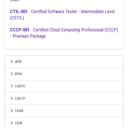
CTIL-001
Certified Software Tester - Intermediate Level
(CSTIL)
CCCP-001
Certified Cloud Computing Professional (CCCP)
- Premium Package
APM
BPM
CASPO
CASTP
CBAA
CBAF