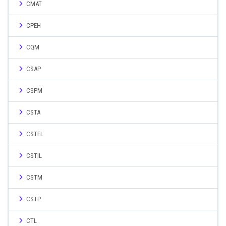
CMAT
CPEH
CQM
CSAP
CSPM
CSTA
CSTFL
CSTIL
CSTM
CSTP
CTL