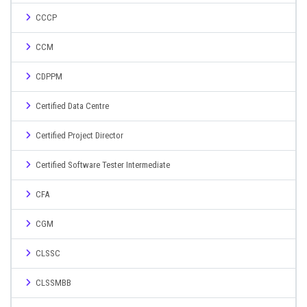
CCCP
CCM
CDPPM
Certified Data Centre
Certified Project Director
Certified Software Tester Intermediate
CFA
CGM
CLSSC
CLSSMBB