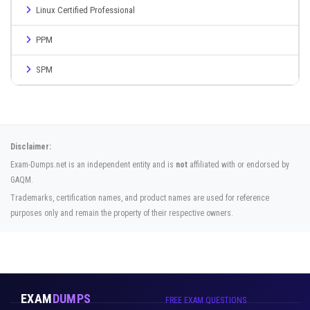
Linux Certified Professional
PPM
SPM
Disclaimer:
Exam-Dumps.net is an independent entity and is
not
affiliated with or endorsed by
GAQM.
Trademarks, certification names, and product names are used for reference
purposes only and remain the property of their respective owners.
EXAM
DUMPS
FREE EXAM QUESTIONS