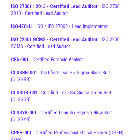
ISO 27001 : 2013 - Certified Lead Auditor
ISO 27001 :
2013 - Certified Lead Auditor
ISO-IEC-LI
ISO / IEC 27002 - Lead Implementer
ISO 22301 BCMS - Certified Lead Auditor
ISO 22301
BCMS - Certified Lead Auditor
CFA-001
Certified Forensic Analyst
CLSSBB-001
Certified Lean Six Sigma Black Belt
(CLSSBB)
CLSSGB-001
Certified Lean Six Sigma Green Belt
(CLSSGB)
CLSSYB-001
Certified Lean Six Sigma Yellow Belt
(CLSSYB)
CPEH-001
Certified Professional Ethical Hacker (CPEH)
Exam