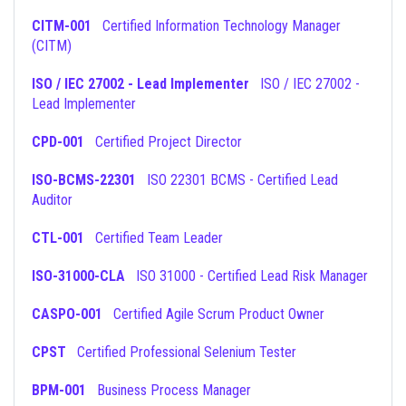
CITM-001
Certified Information Technology Manager
(CITM)
ISO / IEC 27002 - Lead Implementer
ISO / IEC 27002 -
Lead Implementer
CPD-001
Certified Project Director
ISO-BCMS-22301
ISO 22301 BCMS - Certified Lead
Auditor
CTL-001
Certified Team Leader
ISO-31000-CLA
ISO 31000 - Certified Lead Risk Manager
CASPO-001
Certified Agile Scrum Product Owner
CPST
Certified Professional Selenium Tester
BPM-001
Business Process Manager