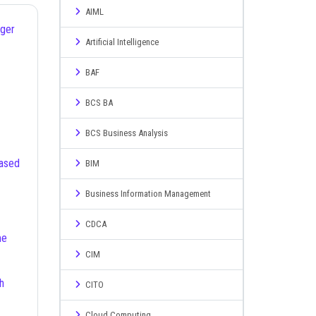
AIML
ager
Artificial Intelligence
BAF
BCS BA
BCS Business Analysis
BIM
Business Information Management
CDCA
CIM
CITO
Cloud Computing