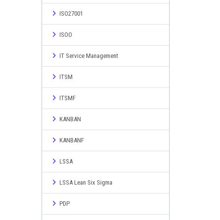
ISO27001
ISOO
IT Service Management
ITSM
ITSMF
KANBAN
KANBANF
LSSA
LSSA Lean Six Sigma
PDP