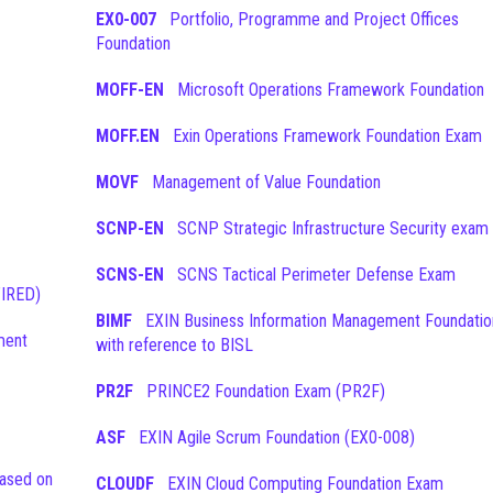
EX0-007
Portfolio, Programme and Project Offices
Foundation
MOFF-EN
Microsoft Operations Framework Foundation
MOFF.EN
Exin Operations Framework Foundation Exam
MOVF
Management of Value Foundation
SCNP-EN
SCNP Strategic Infrastructure Security exam
SCNS-EN
SCNS Tactical Perimeter Defense Exam
TIRED)
BIMF
EXIN Business Information Management Foundation
ment
with reference to BISL
PR2F
PRINCE2 Foundation Exam (PR2F)
ASF
EXIN Agile Scrum Foundation (EX0-008)
CLOUDF
EXIN Cloud Computing Foundation Exam