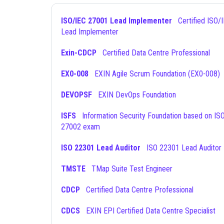
ISO/IEC 27001 Lead Implementer
Certified ISO/IEC 27001
Lead Implementer
Exin-CDCP
Certified Data Centre Professional
EX0-008
EXIN Agile Scrum Foundation (EX0-008)
DEVOPSF
EXIN DevOps Foundation
ISFS
Information Security Foundation based on ISO/IEC
27002 exam
ISO 22301 Lead Auditor
ISO 22301 Lead Auditor
TMSTE
TMap Suite Test Engineer
CDCP
Certified Data Centre Professional
CDCS
EXIN EPI Certified Data Centre Specialist