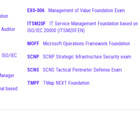
EX0-006
Management of Value Foundation Exam
tion
ITSM20F
IT Service Management Foundation based on
 Auditor
ISO/IEC 20000 (ITSM20F.EN)
MOFF
Microsoft Operations Framework Foundation
SCNP
SCNP Strategic Infrastructure Security exam
SCNS
SCNS Tactical Perimeter Defense Exam
Manager
TMPF
TMap NEXT Foundation