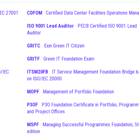
CDFOM
Certified Data Center Facilities Operations Man
ISO 9001 Lead Auditor
PECB Certified ISO 9001 Lead
Auditor
GRITC
Exin Green IT Citizen
GRITF
Green IT Foundation Exam
ITSM20FB
IT Service Management Foundation Bridge based
on ISO/IEC 20000
MOPF
Management of Portfolio Foundation
P3OF
P3O Foundation Certificate in Portfolio, Programme
and Project Offices
MSPF
Managing Successful Programmes Foundation, 5th
edition