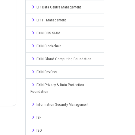
EPI Data Centre Management
EPI IT Management
EXIN BCS SIAM
EXIN Blockchain
EXIN Cloud Computing Foundation
EXIN DevOps
EXIN Privacy & Data Protection
Foundation
Information Security Management
ISF
ISO