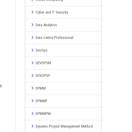
Cyber and IT Security
Data Analytics
Data Centre Professional
DevOps
DEVOPSM
DEVOPSP
DPMM
DPMMF
DPMMPM
Dynamic Project Management Method