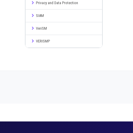
Privacy and Data Protection
SIAM
VeriSM
VERISMP