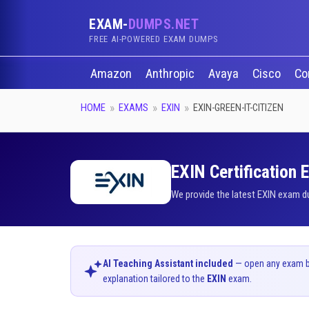
EXAM-
DUMPS.NET
FREE AI-POWERED EXAM DUMPS
Amazon
Anthropic
Avaya
Cisco
Co
HOME
EXAMS
EXIN
EXIN-GREEN-IT-CITIZEN
EXIN Certification 
We provide the latest EXIN exam d
AI Teaching Assistant included
— open any exam bel
explanation tailored to the
EXIN
exam.