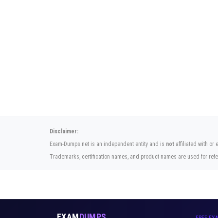
Disclaimer:
Exam-Dumps.net is an independent entity and is
not
affiliated with or
Trademarks, certification names, and product names are used for refe
EXAM
DUMPS