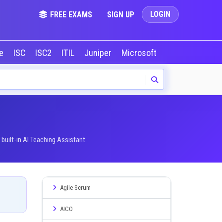
LOGIN
FREE EXAMS
SIGN UP
le
ISC
ISC2
ITIL
Juniper
Microsoft
NVIDIA
Okta
uilt-in AI Teaching Assistant.
Agile Scrum
AICO