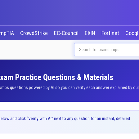
mpTIA
CrowdStrike
EC-Council
EXIN
Fortinet
Goog
Exam Practice Questions & Materials
umps questions powered by AI so you can verify each answer explained by our b
ow and click “Verify with AI” next to any question for an instant, detailed