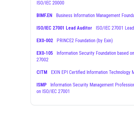
ISO/IEC 20000
BIMF.EN
Business Information Management Founda
ISO/IEC 27001 Lead Auditor
ISO/IEC 27001 Lead
EX0-002
PRINCE2 Foundation (by Exin)
EX0-105
Information Security Foundation based on ISO/IEC
27002
CITM
EXIN EPI Certified Information Technology 
ISMP
Information Security Management Professional based
on ISO/IEC 27001