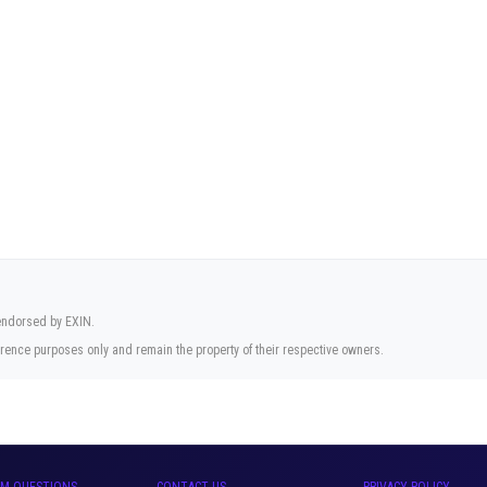
 endorsed by EXIN.
rence purposes only and remain the property of their respective owners.