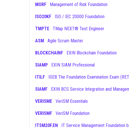
MORF
Management of Risk Foundation
ISO20KF
ISO / IEC 20000 Foundation
TMPTE
TMap NEXT® Test Engineer
ASM
Agile Scrum Master
BLOCKCHAINF
EXIN Blockchain Foundation
SIAMP
EXIN SIAM Professional
ITILF
ISEB The Foundation Examination Exam (RE
SIAMF
EXIN BCS Service Integration and Manage
VERISME
VeriSM Essentials
VERISMF
VeriSM Foundation
ITSM20F.EN
IT Service Management Foundation based on